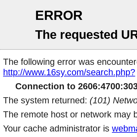
ERROR
The requested UR
The following error was encountere
http://www.16sy.com/search.php?
Connection to 2606:4700:3036
The system returned:
(101) Netwo
The remote host or network may b
Your cache administrator is
webma