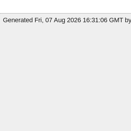
Generated Fri, 07 Aug 2026 16:31:06 GMT by