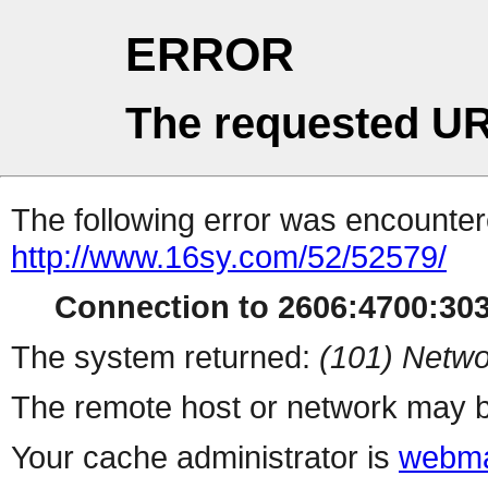
ERROR
The requested UR
The following error was encountere
http://www.16sy.com/52/52579/
Connection to 2606:4700:3036
The system returned:
(101) Netwo
The remote host or network may b
Your cache administrator is
webma