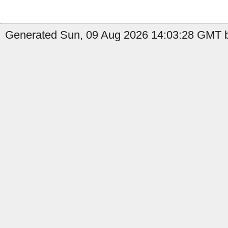
Generated Sun, 09 Aug 2026 14:03:28 GMT b